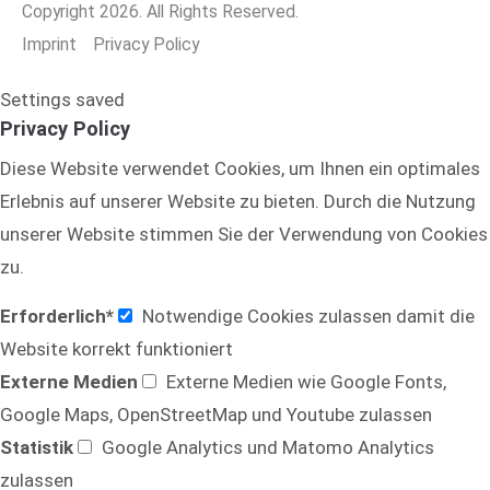
Copyright 2026. All Rights Reserved.
Imprint
Privacy Policy
Settings saved
Privacy Policy
Diese Website verwendet Cookies, um Ihnen ein optimales
Erlebnis auf unserer Website zu bieten. Durch die Nutzung
unserer Website stimmen Sie der Verwendung von Cookies
zu.
Erforderlich*
Notwendige Cookies zulassen damit die
Website korrekt funktioniert
Externe Medien
Externe Medien wie Google Fonts,
Google Maps, OpenStreetMap und Youtube zulassen
Statistik
Google Analytics und Matomo Analytics
zulassen