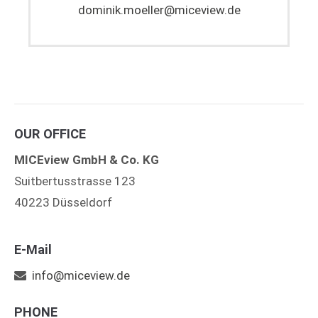
dominik.moeller@miceview.de
OUR OFFICE
MICEview GmbH & Co. KG
Suitbertusstrasse 123
40223 Düsseldorf
E-Mail
info@miceview.de
PHONE