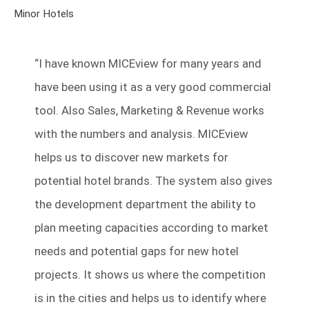
Minor Hotels
“
I have known MICEview for many years and
have been using it as a very good commercial
tool.
Also Sales, Marketing & Revenue works
with the numbers and analysis. MICEview
helps us to discover new markets for
potential hotel brands. The system also gives
the development department the ability to
plan meeting capacities according to market
needs and potential gaps for new hotel
projects. It shows us where the competition
is in the cities and helps us to identify where