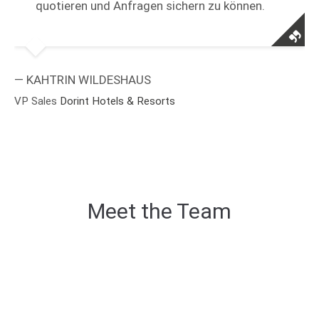
quotieren und Anfragen sichern zu können.
— KAHTRIN WILDESHAUS
VP Sales
Dorint Hotels & Resorts
Meet the Team