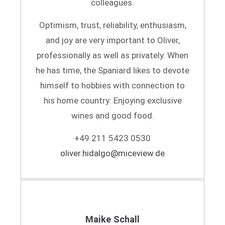
colleagues.
Optimism, trust, reliability, enthusiasm,
and joy are very important to Oliver,
professionally as well as privately. When
he has time, the Spaniard likes to devote
himself to hobbies with connection to
his home country: Enjoying exclusive
wines and good food.
+49 211 5423 0530
oliver.hidalgo@miceview.de
Maike Schall