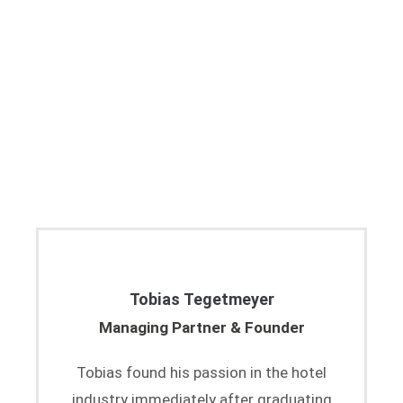
Tobias Tegetmeyer
Managing Partner & Founder
Tobias found his passion in the hotel
industry immediately after graduating