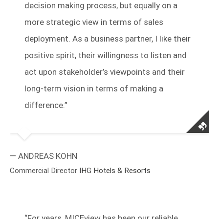
decision making process, but equally on a
more strategic view in terms of sales
deployment. As a business partner, I like their
positive spirit, their willingness to listen and
act upon stakeholder’s viewpoints and their
long-term vision in terms of making a
difference.”
— ANDREAS KOHN
Commercial Director
IHG Hotels & Resorts
“
For years, MICEview has been our reliable