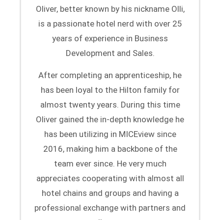
Oliver, better known by his nickname Olli,
is a passionate hotel nerd with over 25
years of experience in Business
Development and Sales.
After completing an apprenticeship, he
has been loyal to the Hilton family for
almost twenty years. During this time
Oliver gained the in-depth knowledge he
has been utilizing in MICEview since
2016, making him a backbone of the
team ever since. He very much
appreciates cooperating with almost all
hotel chains and groups and having a
professional exchange with partners and