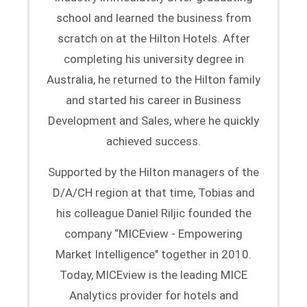
school and learned the business from
scratch on at the Hilton Hotels. After
completing his university degree in
Australia, he returned to the Hilton family
and started his career in Business
Development and Sales, where he quickly
achieved success.
Supported by the Hilton managers of the
D/A/CH region at that time, Tobias and
his colleague Daniel Riljic founded the
company “MICEview - Empowering
Market Intelligence" together in 2010.
Today, MICEview is the leading MICE
Analytics provider for hotels and