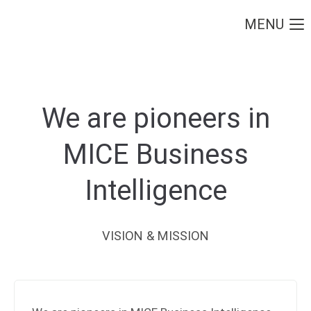
MENU
Login
Username
We are pioneers in
Password
MICE Business
Intelligence
Login
VISION & MISSION
Register
|
Lost your password?
Support
Lorem ipsum dolor sit amet: