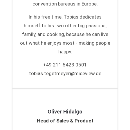
convention bureaus in Europe.
In his free time, Tobias dedicates
himself to his two other big passions,
family, and cooking, because he can live
out what he enjoys most - making people
happy.
+49 211 5423 0501
tobias.tegetmeyer@miceview.de
Oliver Hidalgo
Head of Sales & Product