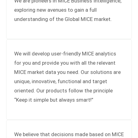
We are pioneers in MICE Business Intelligence,
exploring new avenues to gain a full
understanding of the Global MICE market.
24h
/ 365days
We will develop user-friendly MICE analytics
We offer support for our customers
Mon - Fri 8:00am - 5:00pm
for you and provide you with all the relevant
(GMT +1)
MICE market data you need. Our solutions are
Get in touch
unique, innovative, functional and target
oriented. Our products follow the principle
Cybersteel Inc.
376-293 City Road, Suite 600
“Keep it simple but always smart!”
San Francisco, CA 94102
Have any questions?
+44 1234 567 890
We believe that decisions made based on MICE