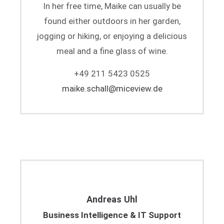
In her free time, Maike can usually be
found either outdoors in her garden,
jogging or hiking, or enjoying a delicious
meal and a fine glass of wine.
+49 211 5423 0525
maike.schall@miceview.de
Andreas Uhl
Business Intelligence & IT Support