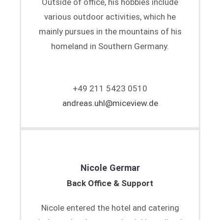
Outside of office, his hobbies include
various outdoor activities, which he
mainly pursues in the mountains of his
homeland in Southern Germany.
+49 211 5423 0510
andreas.uhl@miceview.de
Nicole Germar
Back Office & Support
Nicole entered the hotel and catering