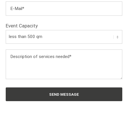
Event Capacity
SEND MESSAGE