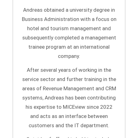
Andreas obtained a university degree in
Business Administration with a focus on
hotel and tourism management and
subsequently completed a management
trainee program at an international
company.
After several years of working in the
service sector and further training in the
areas of Revenue Management and CRM
systems, Andreas has been contributing
his expertise to MICEview since 2022
and acts as an interface between
customers and the IT department.