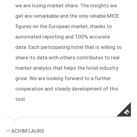
we are losing market share. The insights we
get are remarkable and the only reliable MICE
figures on the European market, thanks to
automated reporting and 100% accurate
data.
Each participating hotel that is willing to
share its data with others contributes to real
market analysis
that helps the hotel industry
grow. We are looking forward to a further
cooperation and steady development of this
tool.
— ACHIM LAURS