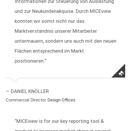
Informationen zur Steuerung von Auslastung
und zur Neukundenakquise. Durch MICEview
konnten wir somit nicht nur das
Marktverständnis unserer Mitarbeiter
untermauern, sondern uns auch mit den neuen
Flächen entsprechend im Markt
positionieren.“
— DANIEL KNÖLLER
Commercial Director
Design Offices
“
MICEview is for our key reporting tool &