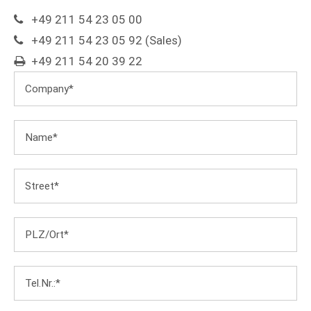
+49 211 54 23 05 00
+49 211 54 23 05 92 (Sales)
+49 211 54 20 39 22