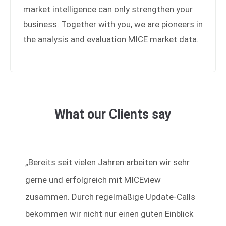
market intelligence can only strengthen your
Drop us a line
business. Together with you, we are pioneers in
info@yourdomain.com
the analysis and evaluation MICE market data.
About us
Lorem ipsum dolor sit amet, consectetuer
adipiscing elit.
Aenean commodo ligula eget dolor. Aenean massa.
What our Clients say
Cum sociis natoque penatibus et magnis dis
parturient montes, nascetur ridiculus mus. Donec
quam felis, ultricies nec.
„Bereits seit vielen Jahren arbeiten wir sehr
gerne und erfolgreich mit MICEview
zusammen. Durch regelmäßige Update-Calls
bekommen wir nicht nur einen guten Einblick