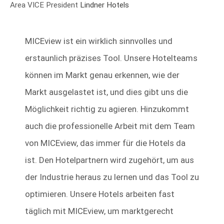
Area VICE President
Lindner Hotels
MICEview ist ein wirklich sinnvolles und
erstaunlich präzises Tool. Unsere Hotelteams
können im Markt genau erkennen, wie der
Markt ausgelastet ist, und dies gibt uns die
Möglichkeit richtig zu agieren. Hinzukommt
auch die professionelle Arbeit mit dem Team
von MICEview, das immer für die Hotels da
ist. Den Hotelpartnern wird zugehört, um aus
der Industrie heraus zu lernen und das Tool zu
optimieren. Unsere Hotels arbeiten fast
täglich mit MICEview, um marktgerecht