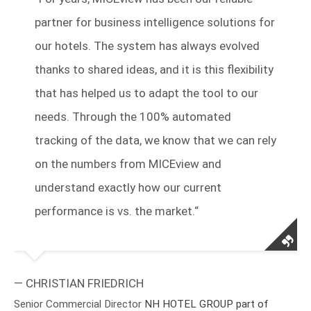
partner for business intelligence solutions for
our hotels. The system has always evolved
thanks to shared ideas, and it is this flexibility
that has helped us to adapt the tool to our
needs. Through the 100% automated
tracking of the data, we know that we can rely
on the numbers from MICEview and
understand exactly how our current
performance is vs. the market.“
— CHRISTIAN FRIEDRICH
Senior Commercial Director
NH HOTEL GROUP part of