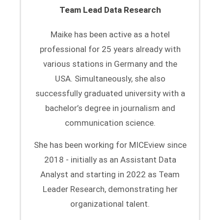
Team Lead Data Research
Maike has been active as a hotel
professional for 25 years already with
various stations in Germany and the
USA. Simultaneously, she also
successfully graduated university with a
bachelor’s degree in journalism and
communication science.
She has been working for MICEview since
2018 - initially as an Assistant Data
Analyst and starting in 2022 as Team
Leader Research, demonstrating her
organizational talent.