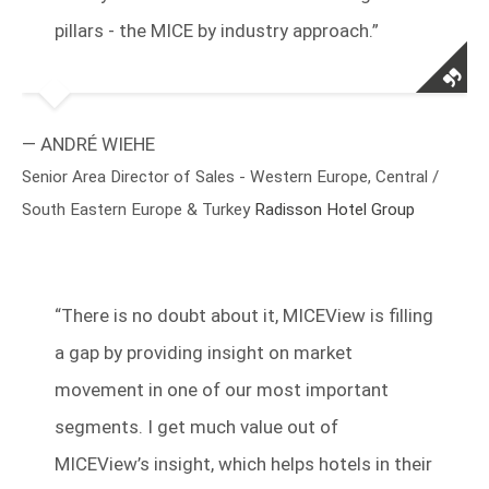
pillars - the MICE by industry approach.”
— ANDRÉ WIEHE
Senior Area Director of Sales - Western Europe, Central /
South Eastern Europe & Turkey
Radisson Hotel Group
“
There is no doubt about it, MICEView is filling
a gap by providing insight on market
movement in one of our most important
segments. I get much value out of
MICEView’s insight, which helps hotels in their