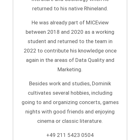
returned to his native Rhineland.
He was already part of MICEview
between 2018 and 2020 as a working
student and returned to the team in
2022 to contribute his knowledge once
again in the areas of Data Quality and
Marketing.
Besides work and studies, Dominik
cultivates several hobbies, including
going to and organizing concerts, games
nights with good friends and enjoying
cinema or classic literature.
+49 211 5423 0504