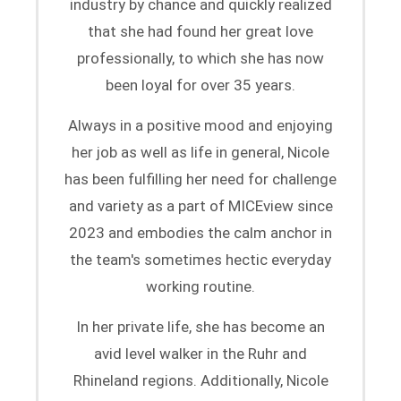
industry by chance and quickly realized
that she had found her great love
professionally, to which she has now
been loyal for over 35 years.
Always in a positive mood and enjoying
her job as well as life in general, Nicole
has been fulfilling her need for challenge
and variety as a part of MICEview since
2023 and embodies the calm anchor in
the team's sometimes hectic everyday
working routine.
In her private life, she has become an
avid level walker in the Ruhr and
Rhineland regions. Additionally, Nicole