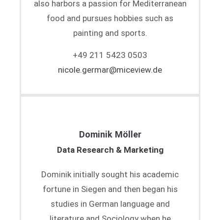
also harbors a passion for Mediterranean
food and pursues hobbies such as
painting and sports.
+49 211 5423 0503
nicole.germar@miceview.de
Dominik Möller
Data Research & Marketing
Dominik initially sought his academic
fortune in Siegen and then began his
studies in German language and
literature and Sociology when he