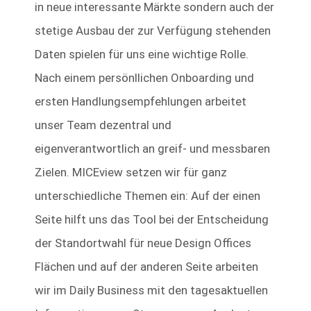
in neue interessante Märkte sondern auch der
stetige Ausbau der zur Verfügung stehenden
Daten spielen für uns eine wichtige Rolle.
Nach einem persönllichen Onboarding und
ersten Handlungsempfehlungen arbeitet
unser Team dezentral und
eigenverantwortlich an greif- und messbaren
Zielen. MICEview setzen wir für ganz
unterschiedliche Themen ein: Auf der einen
Seite hilft uns das Tool bei der Entscheidung
der Standortwahl für neue Design Offices
Flächen und auf der anderen Seite arbeiten
wir im Daily Business mit den tagesaktuellen