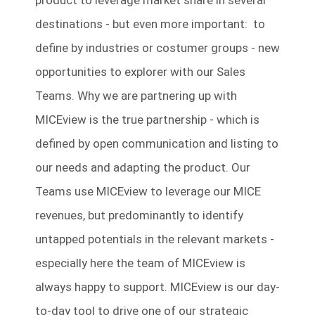
product to leverage market share in several
destinations - but even more important: to
define by industries or costumer groups - new
opportunities to explorer with our Sales
Teams. Why we are partnering up with
MICEview is the true partnership - which is
defined by open communication and listing to
our needs and adapting the product. Our
Teams use MICEview to leverage our MICE
revenues, but predominantly to identify
untapped potentials in the relevant markets -
especially here the team of MICEview is
always happy to support. MICEview is our day-
to-day tool to drive one of our strategic